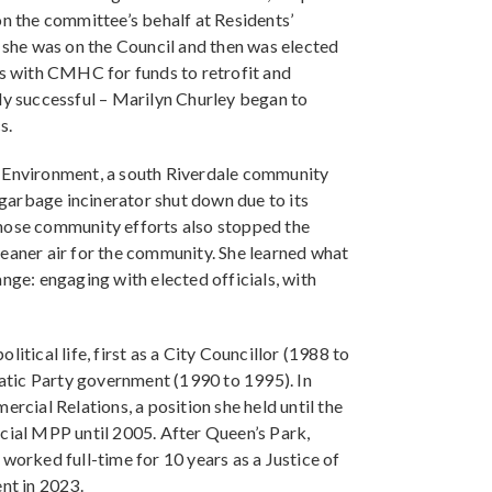
on the committee’s behalf at Residents’
n she was on the Council and then was elected
ns with CMHC for funds to retrofit and
ly successful – Marilyn Churley began to
s.
e Environment, a south Riverdale community
garbage incinerator shut down due to its
Those community efforts also stopped the
leaner air for the community. She learned what
nge: engaging with elected officials, with
itical life, first as a City Councillor (1988 to
atic Party government (1990 to 1995). In
ial Relations, a position she held until the
ncial MPP until 2005. After Queen’s Park,
worked full-time for 10 years as a Justice of
nt in 2023.