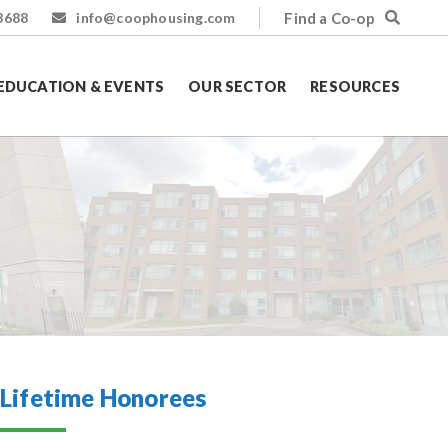
Find a Co-op
8688
info@coophousing.com
EDUCATION & EVENTS
OUR SECTOR
RESOURCES
Lifetime Honorees