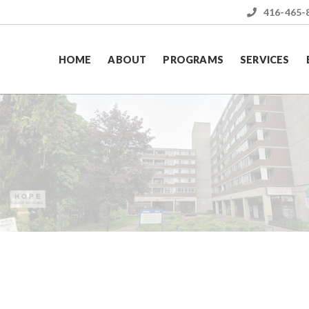
416-465-
HOME
ABOUT
PROGRAMS
SERVICES