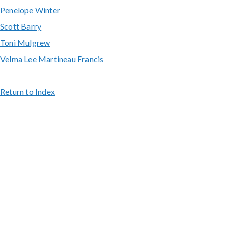
Penelope Winter
Scott Barry
Toni Mulgrew
Velma Lee Martineau Francis
Return to Index