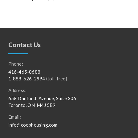
Contact Us
Phone:
416-465-8688
1-888-626-2994
(toll-free)
Address:
658 Danforth Avenue, Suite 306
Toronto, ON M4J 5B9
Email:
info@coophousing.com