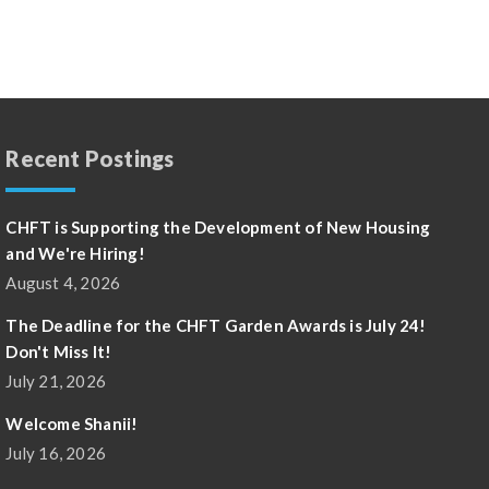
Recent Postings
CHFT is Supporting the Development of New Housing
and We're Hiring!
August 4, 2026
The Deadline for the CHFT Garden Awards is July 24!
Don't Miss It!
July 21, 2026
Welcome Shanii!
July 16, 2026