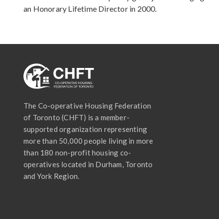
an Honorary Lifetime Director in 2000.
The Co-operative Housing Federation
of Toronto (CHFT) is a member-
supported organization representing
more than 50,000 people living in more
than 180 non-profit housing co-
operatives located in Durham, Toronto
and York Region.