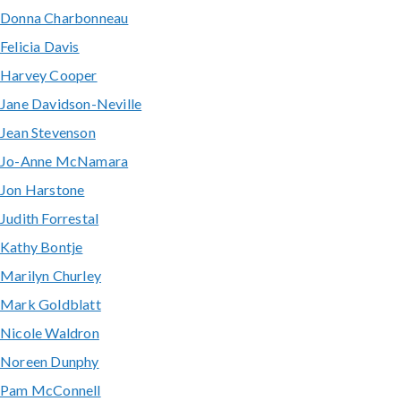
Donna Charbonneau
Felicia Davis
Harvey Cooper
Jane Davidson-Neville
Jean Stevenson
Jo-Anne McNamara
Jon Harstone
Judith Forrestal
Kathy Bontje
Marilyn Churley
Mark Goldblatt
Nicole Waldron
Noreen Dunphy
Pam McConnell