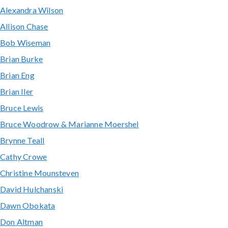
Alexandra Wilson
Allison Chase
Bob Wiseman
Brian Burke
Brian Eng
Brian Iler
Bruce Lewis
Bruce Woodrow & Marianne Moershel
Brynne Teall
Cathy Crowe
Christine Mounsteven
David Hulchanski
Dawn Obokata
Don Altman