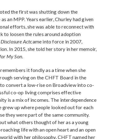
oted the first was shutting down the
 as an MPP. Years earlier, Churley had given
onal efforts, she was able to reconnect with
rk to loosen the rules around adoption
Disclosure Act
came into force in 2007,
ion. In 2015, she told her story in her memoir,
 for My Son
.
 remembers it fondly as a time when she
g through serving on the CHFT Board in the
to convert a low-rise on Broadview into co-
ssful co-op living comprises effective
ty is a mix of incomes. The interdependence
he grew up where people looked out for each
ause they were part of the same community.
out what others thought of her as a young
proaching life with an open heart and an open
e world with her philosophy. CHFT named her