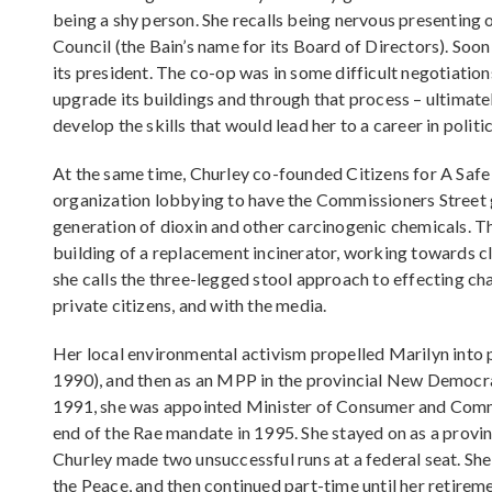
being a shy person. She recalls being nervous presenting 
Council (the Bain’s name for its Board of Directors). Soo
its president. The co-op was in some difficult negotiatio
upgrade its buildings and through that process – ultimate
develop the skills that would lead her to a career in politic
At the same time, Churley co-founded Citizens for A Saf
organization lobbying to have the Commissioners Street 
generation of dioxin and other carcinogenic chemicals. 
building of a replacement incinerator, working towards c
she calls the three-legged stool approach to effecting cha
private citizens, and with the media.
Her local environmental activism propelled Marilyn into pol
1990), and then as an MPP in the provincial New Democr
1991, she was appointed Minister of Consumer and Commerc
end of the Rae mandate in 1995. She stayed on as a provi
Churley made two unsuccessful runs at a federal seat. She 
the Peace, and then continued part-time until her retireme