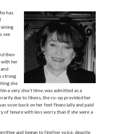
who has
f
raining
s see
nd then
 with her
 and
ts strong
thing she
hin a very short time, was admitted as a
rily due to illness, the co-op provided her
was soon back on her feet financially and paid
y of tenure with less worry than if she were a
mmittee and began to find her voice, despite