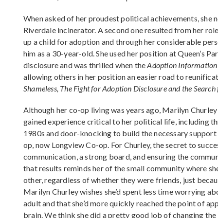
When asked of her proudest political achievements, she n
Riverdale incinerator. A second one resulted from her role
up a child for adoption and through her considerable pers
him as a 30-year-old. She used her position at Queen’s Pa
disclosure and was thrilled when the
Adoption Information 
allowing others in her position an easier road to reunificat
Shameless, The Fight for Adoption Disclosure and the Search
Although her co-op living was years ago, Marilyn Churley
gained experience critical to her political life, includin
1980s and door-knocking to build the necessary support 
op, now Longview Co-op. For Churley, the secret to succe
communication, a strong board, and ensuring the communi
that results reminds her of the small community where s
other, regardless of whether they were friends, just bec
Marilyn Churley wishes she’d spent less time worrying ab
adult and that she’d more quickly reached the point of ap
brain. We think she did a pretty good job of changing th