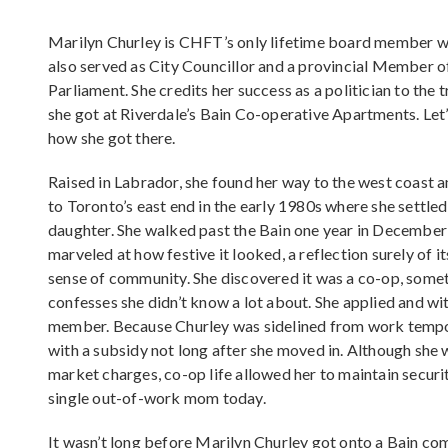
Marilyn Churley is CHFT’s only lifetime board member 
also served as City Councillor and a provincial Member o
Parliament. She credits her success as a politician to the t
she got at Riverdale’s Bain Co-operative Apartments. Let’
how she got there.
Raised in Labrador, she found her way to the west coast a
to Toronto’s east end in the early 1980s where she settled
daughter. She walked past the Bain one year in December
marveled at how festive it looked, a reflection surely of i
sense of community. She discovered it was a co-op, some
confesses she didn’t know a lot about. She applied and wit
member. Because Churley was sidelined from work tempora
with a subsidy not long after she moved in. Although she 
market charges, co-op life allowed her to maintain securit
single out-of-work mom today.
It wasn’t long before Marilyn Churley got onto a Bain co