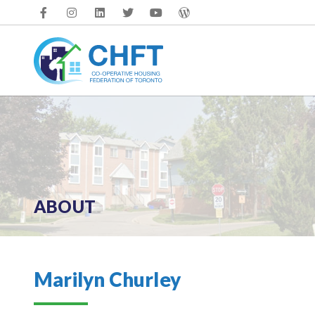
Skip
to
content
ABOUT
Marilyn Churley