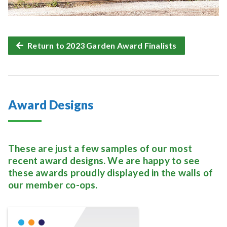
Return to 2023 Garden Award Finalists
Award Designs
These are just a few samples of our most
recent award designs. We are happy to see
these awards proudly displayed in the walls of
our member co-ops.