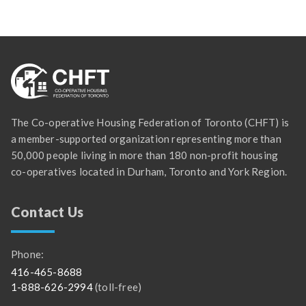
The Co-operative Housing Federation of Toronto (CHFT) is
a member-supported organization representing more than
50,000 people living in more than 180 non-profit housing
co-operatives located in Durham, Toronto and York Region.
Contact Us
Phone:
416-465-8688
1-888-626-2994
(toll-free)