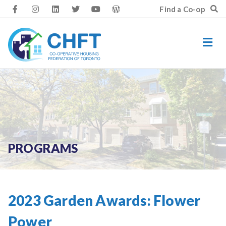
Skip
Find a Co-op
to
content
PROGRAMS
2023 Garden Awards: Flower
Power