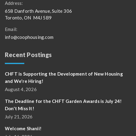
Address:
658 Danforth Avenue, Suite 306
Toronto, ON M4J 5B9
Email:
info@coophousing.com
Recent Postings
CHFT is Supporting the Development of New Housing
and We're Hiring!
August 4, 2026
The Deadline for the CHFT Garden Awards is July 24!
Don't Miss It!
July 21, 2026
Welcome Shanii!