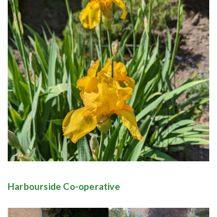
Harbourside Co-operative