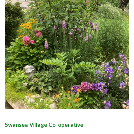
Swansea Village Co-operative