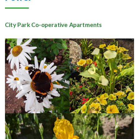
City Park Co-operative Apartments