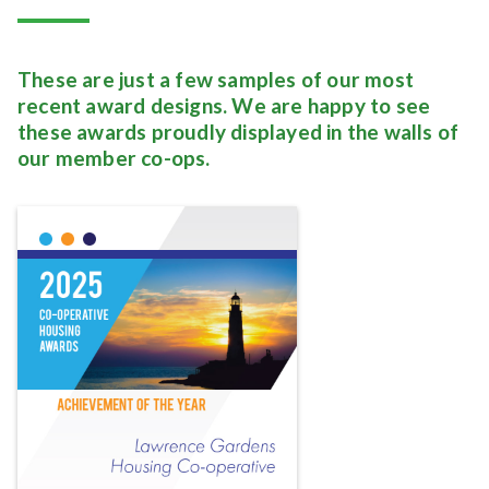
These are just a few samples of our most
recent award designs. We are happy to see
these awards proudly displayed in the walls of
our member co-ops.