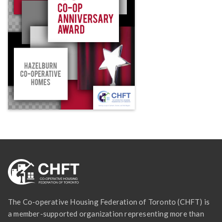
The Co-operative Housing Federation of Toronto (CHFT) is
a member-supported organization representing more than