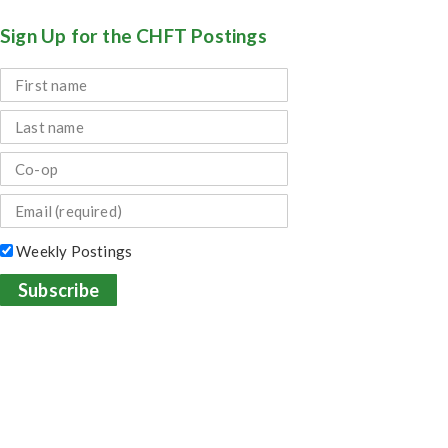
Sign Up for the CHFT Postings
Weekly Postings