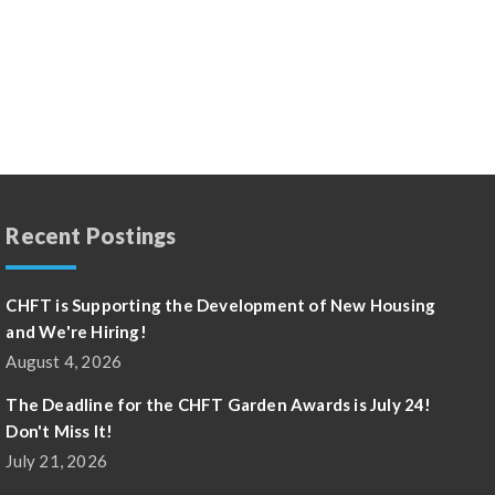
Recent Postings
CHFT is Supporting the Development of New Housing
and We're Hiring!
August 4, 2026
The Deadline for the CHFT Garden Awards is July 24!
Don't Miss It!
July 21, 2026