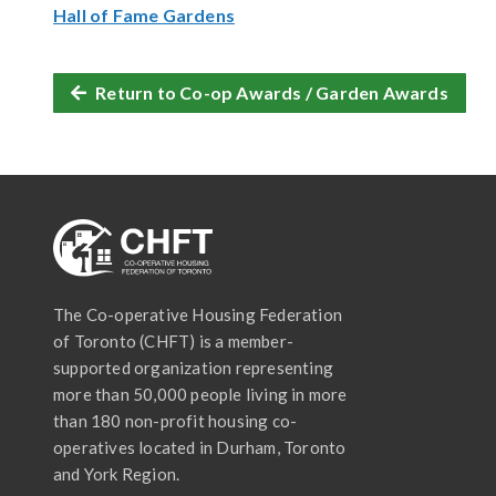
Hall of Fame Gardens
Return to Co-op Awards / Garden Awards
The Co-operative Housing Federation
of Toronto (CHFT) is a member-
supported organization representing
more than 50,000 people living in more
than 180 non-profit housing co-
operatives located in Durham, Toronto
and York Region.