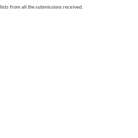
sts from all the submissions received.