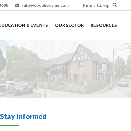
Find a Co-op
8688
info@coophousing.com
EDUCATION & EVENTS
OUR SECTOR
RESOURCES
Stay Informed