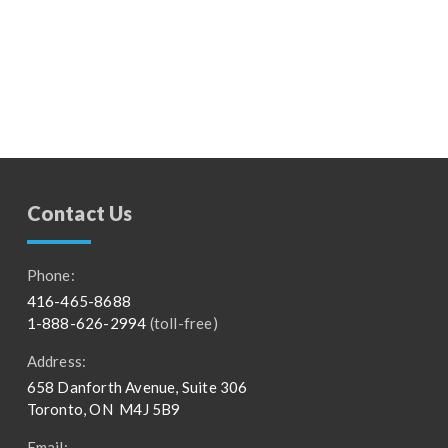
Contact Us
Phone:
416-465-8688
1-888-626-2994
(toll-free)
Address:
658 Danforth Avenue, Suite 306
Toronto, ON M4J 5B9
Email: