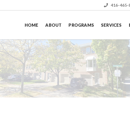
416-465-
HOME
ABOUT
PROGRAMS
SERVICES