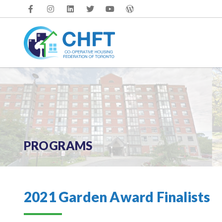
Skip
to
content
PROGRAMS
2021 Garden Award Finalists