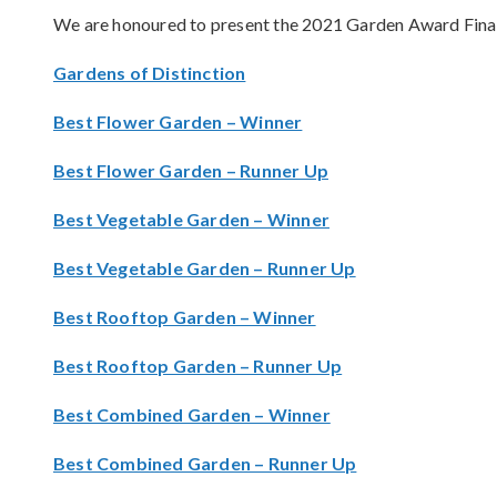
We are honoured to present the 2021 Garden Award Finali
Gardens of Distinction
Best Flower Garden – Winner
Best Flower Garden – Runner Up
Best Vegetable Garden – Winner
Best Vegetable Garden – Runner Up
Best Rooftop Garden – Winner
Best Rooftop Garden – Runner Up
Best Combined Garden – Winner
Best Combined Garden – Runner Up